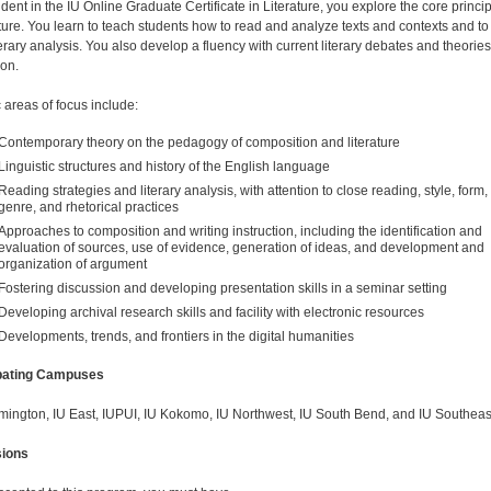
dent in the IU Online Graduate Certificate in Literature, you explore the core princi
rature. You learn to teach students how to read and analyze texts and contexts and to
terary analysis. You also develop a fluency with current literary debates and theories
ion.
 areas of focus include:
Contemporary theory on the pedagogy of composition and literature
Linguistic structures and history of the English language
Reading strategies and literary analysis, with attention to close reading, style, form,
genre, and rhetorical practices
Approaches to composition and writing instruction, including the identification and
evaluation of sources, use of evidence, generation of ideas, and development and
organization of argument
Fostering discussion and developing presentation skills in a seminar setting
Developing archival research skills and facility with electronic resources
Developments, trends, and frontiers in the digital humanities
ipating Campuses
mington, IU East, IUPUI, IU Kokomo, IU Northwest, IU South Bend, and IU Southeas
ions