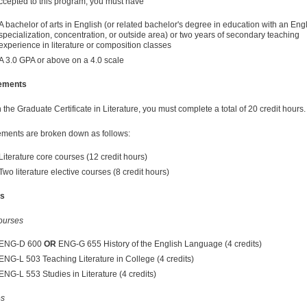
ccepted to this program, you must have
A bachelor of arts in English (or related bachelor's degree in education with an Eng
specialization, concentration, or outside area) or two years of secondary teaching
experience in literature or composition classes
A 3.0 GPA or above on a 4.0 scale
ements
the Graduate Certificate in Literature, you must complete a total of 20 credit hours.
ments are broken down as follows:
Literature core courses (12 credit hours)
Two literature elective courses (8 credit hours)
s
ourses
ENG-D 600
OR
ENG-G 655 History of the English Language (4 credits)
ENG-L 503 Teaching Literature in College (4 credits)
ENG-L 553 Studies in Literature (4 credits)
es