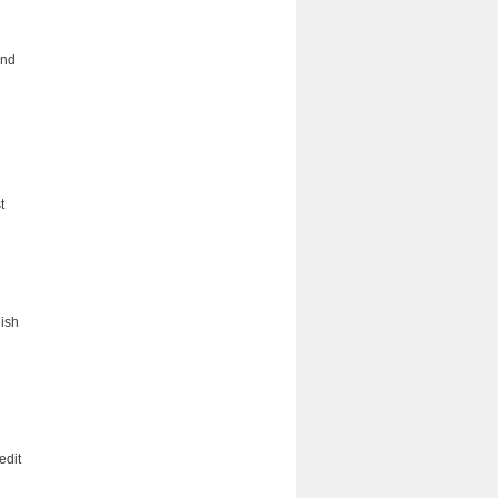
and
t
lish
edit