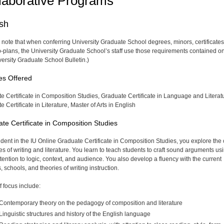
laborative Programs
ish
 note that when conferring University Graduate School degrees, minors, certificates
-plans, the University Graduate School’s staff use those requirements contained on
versity Graduate School Bulletin.)
es Offered
e Certificate in Composition Studies, Graduate Certificate in Language and Literat
 Certificate in Literature, Master of Arts in English
te Certificate in Composition Studies
udent in the IU Online Graduate Certificate in Composition Studies, you explore the
es of writing and literature. You learn to teach students to craft sound arguments us
ttention to logic, context, and audience. You also develop a fluency with the current
 schools, and theories of writing instruction.
f focus include:
Contemporary theory on the pedagogy of composition and literature
Linguistic structures and history of the English language