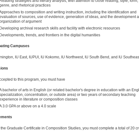
Reading strategies and literary analysis, with attention to close reading, style, form,
genre, and rhetorical practices
Approaches to composition and writing instruction, including the identification and
evaluation of sources, use of evidence, generation of ideas, and the development 
organization of argument
Developing archival research skills and facility with electronic resources
Developments, trends, and frontiers in the digital humanities
ipating Campuses
mington, IU East, IUPUI, IU Kokomo, IU Northwest, IU South Bend, and IU Southeas
ions
ccepted to this program, you must have
A bachelor of arts in English (or related bachelor's degree in education with an Eng
specialization, concentration, or outside area) or two years of secondary teaching
experience in literature or composition classes
A 3.0 GPA or above on a 4.0 scale
ements
 the Graduate Certificate in Composition Studies, you must complete a total of 20 cr