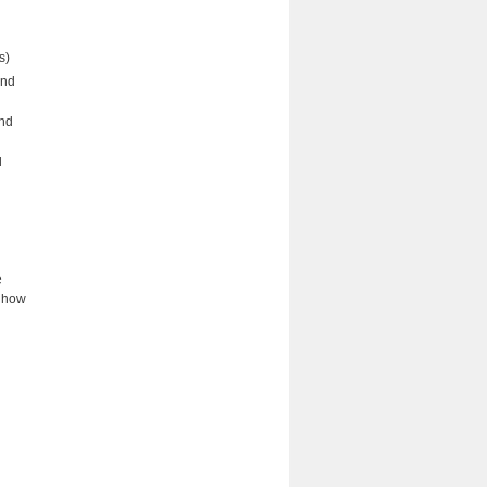
ts)
and
nd
d
e
s how