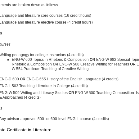
ments are broken down as follows:
Language and literature core courses (16 credit hours)
Language and literature elective course (4 credit hours)
s
ourses
Writing pedagogy for college instructors (4 credits)
ENG-W 600 Topics in Rhetoric & Composition
OR
ENG-W 682 Special Topic
Rhetoric & Composition
OR
ENG-W 508 Creative Writing for Teachers
OR
E
W 554 Practicum Teaching of Creative Writing
ENG-D 600
OR
ENG-G 655 History of the English Language (4 credits)
ENG-L 503 Teaching Literature in College (4 credits)
ENG-W 509 Writing and Literacy Studies
OR
ENG-W 500 Teaching Composition: I
& Approaches (4 credits)
es
Any advisor-approved 500- or 600-level ENG-L course (4 credits)
te Certificate in Literature