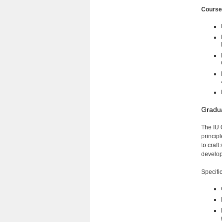
Cours
Gradua
The IU 
principl
to craf
develop 
Specifi