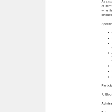
As a stu
of lite
write li
instruct
Specific
Partic
IU Bloo
Admiss