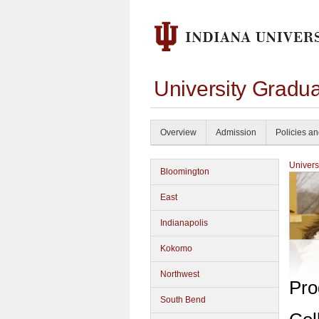
University Gradu
Overview
Admission
Policies a
Univers
Bloomington
East
Indianapolis
Kokomo
Northwest
Pro
South Bend