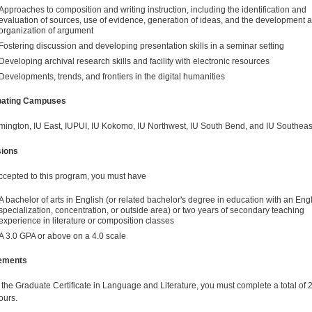
Approaches to composition and writing instruction, including the identification and
evaluation of sources, use of evidence, generation of ideas, and the development 
organization of argument
Fostering discussion and developing presentation skills in a seminar setting
Developing archival research skills and facility with electronic resources
Developments, trends, and frontiers in the digital humanities
ipating Campuses
mington, IU East, IUPUI, IU Kokomo, IU Northwest, IU South Bend, and IU Southeas
ions
ccepted to this program, you must have
A bachelor of arts in English (or related bachelor's degree in education with an Eng
specialization, concentration, or outside area) or two years of secondary teaching
experience in literature or composition classes
A 3.0 GPA or above on a 4.0 scale
ements
 the Graduate Certificate in Language and Literature, you must complete a total of 
ours.