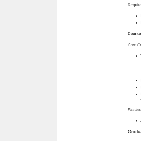
Require
Course
Core C
Electiv
Gradua