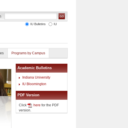
IU Bulletins
IU
ies
Programs by Campus
Academic Bulletins
Indiana University
IU Bloomington
PDF Version
Click
here
for the PDF
version.