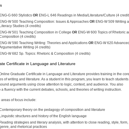
es
ENG-G 660 Stylistics
OR
ENG-L 646 Readings in Media/Literature/Culture (4 credi
ENG-W 500 Teaching Composition: Issues & Approaches
OR
ENG-W 509 Writing 
Literacy Studies (4 credits)
ENG-W 501 Teaching Composition in College
OR
ENG-W 600 Topics of Rhetoric a
Composition (4 credits)
ENG-W 590 Teaching Writing: Theories and Applications
OR
ENG-W 620 Advance
Argumentative Writing (4 credits)
ENG-W 682 Sp. Topics: Rhetoric & Composition (4 credits)
te Certificate in Language and Literature
Online Graduate Certificate in Language and Literature provides training in the cor
es of writing and literature. As a student in this program, you learn to teach student
t sound arguments using close attention to logic, context, and audience. You also
a fluency with the current debates, schools, and theories of writing instruction.
c areas of focus include:
Contemporary theory on the pedagogy of composition and literature
Linguistic structures and history of the English language
Reading strategies and literary analysis, with attention to close reading, style, form,
genre, and rhetorical practices