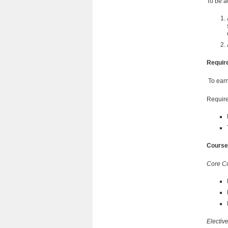
To be a
Requir
To earn 
Require
Course
Core C
Electiv