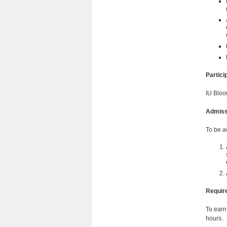
Partic
IU Bloo
Admiss
To be a
Requir
To earn
hours.