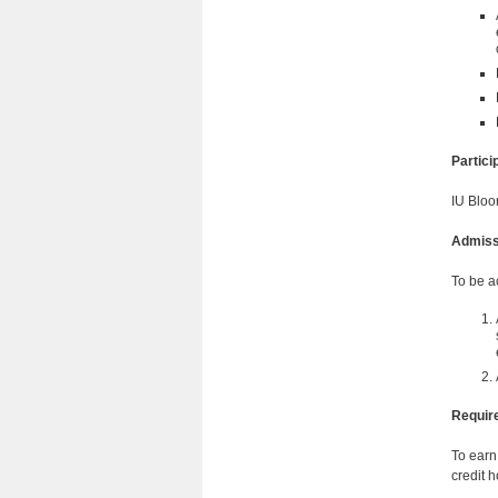
Partic
IU Bloo
Admiss
To be a
Requir
To earn
credit h