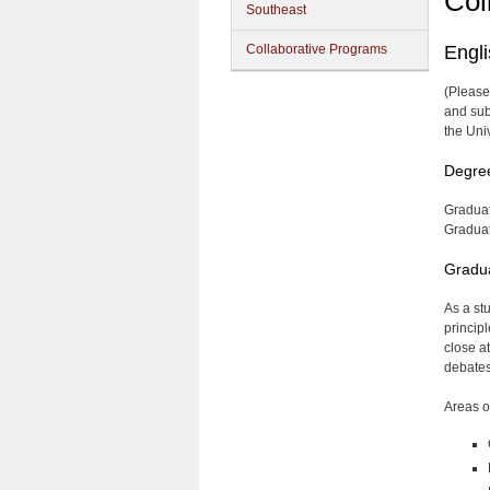
Col
Southeast
Collaborative Programs
Engl
(Please
and sub
the Uni
Degre
Graduat
Graduate
Gradua
As a st
principl
close a
debates,
Areas o