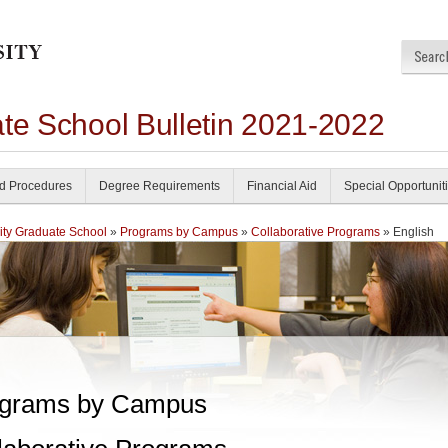
ate School Bulletin 2021-2022
nd Procedures
Degree Requirements
Financial Aid
Special Opportunit
ity Graduate School
»
Programs by Campus
»
Collaborative Programs
» English
grams by Campus